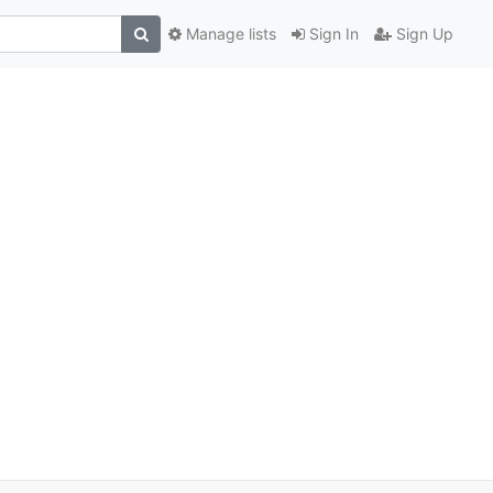
Manage lists
Sign In
Sign Up