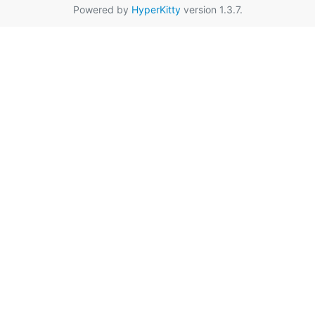
Powered by
HyperKitty
version 1.3.7.