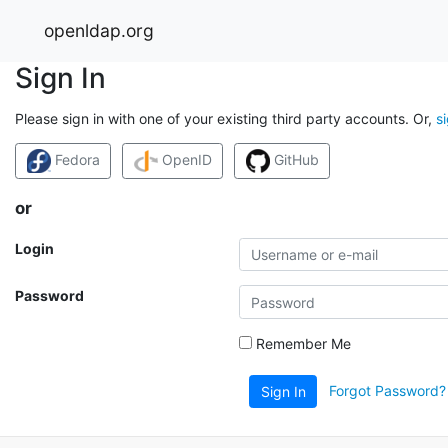
openldap.org
Sign In
Please sign in with one of your existing third party accounts. Or,
s
Fedora
OpenID
GitHub
or
Login
Password
Remember Me
Forgot Password?
Sign In