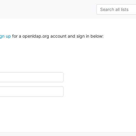
ign up
for a openldap.org account and sign in below: