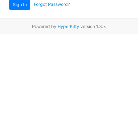
Forgot Password?
Sign In
Powered by
HyperKitty
version 1.3.7.