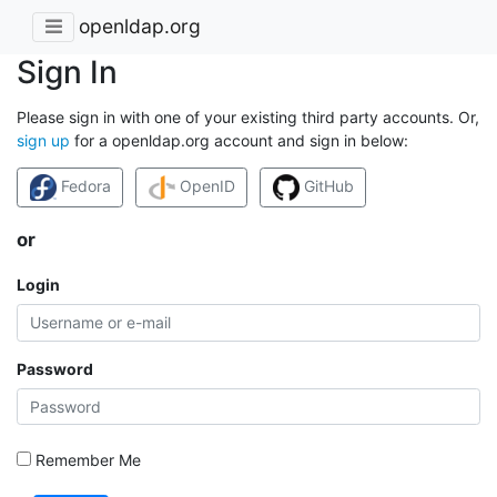
openldap.org
Sign In
Please sign in with one of your existing third party accounts. Or,
sign up
for a openldap.org account and sign in below:
Fedora
OpenID
GitHub
or
Login
Password
Remember Me