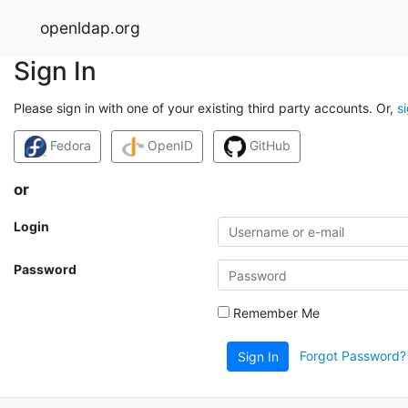
openldap.org
Sign In
Please sign in with one of your existing third party accounts. Or,
s
Fedora
OpenID
GitHub
or
Login
Password
Remember Me
Forgot Password?
Sign In