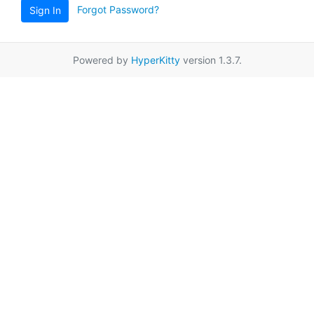
Forgot Password?
Sign In
Powered by
HyperKitty
version 1.3.7.