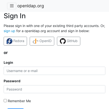
openldap.org
Sign In
Please sign in with one of your existing third party accounts. Or,
sign up
for a openldap.org account and sign in below:
Fedora
OpenID
GitHub
or
Login
Password
Remember Me