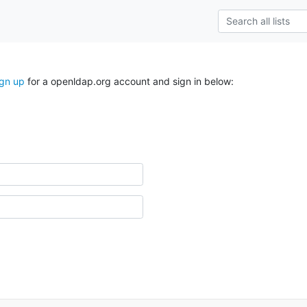
ign up
for a openldap.org account and sign in below: