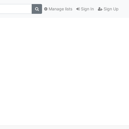
Manage lists
Sign In
Sign Up