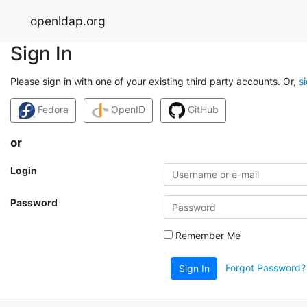
openldap.org
Sign In
Please sign in with one of your existing third party accounts. Or,
s
Fedora
OpenID
GitHub
or
Login
Password
Remember Me
Forgot Password?
Sign In