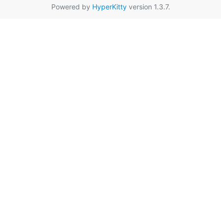
Powered by
HyperKitty
version 1.3.7.