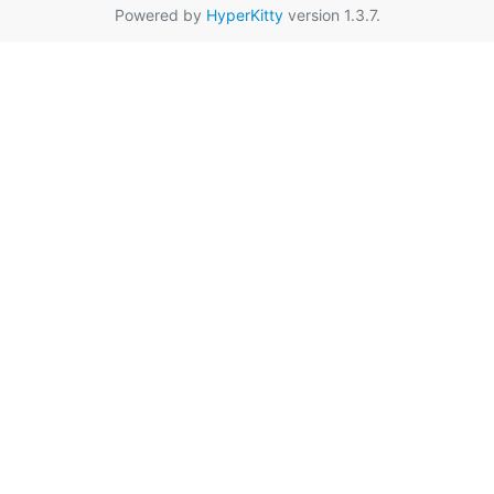
Powered by
HyperKitty
version 1.3.7.