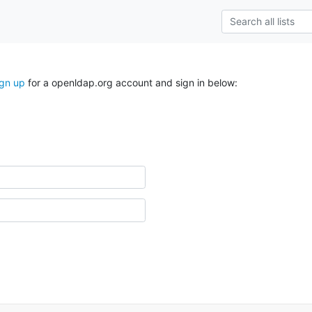
ign up
for a openldap.org account and sign in below: