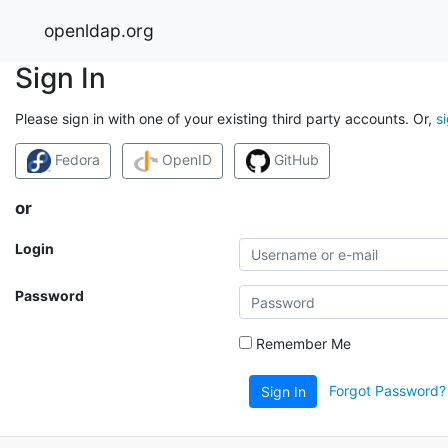
openldap.org
Sign In
Please sign in with one of your existing third party accounts. Or,
s
Fedora
OpenID
GitHub
or
Login
Password
Remember Me
Forgot Password?
Sign In