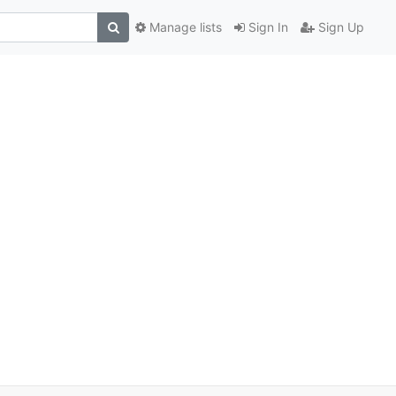
Manage lists
Sign In
Sign Up