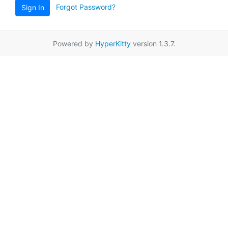
Forgot Password?
Sign In
Powered by
HyperKitty
version 1.3.7.