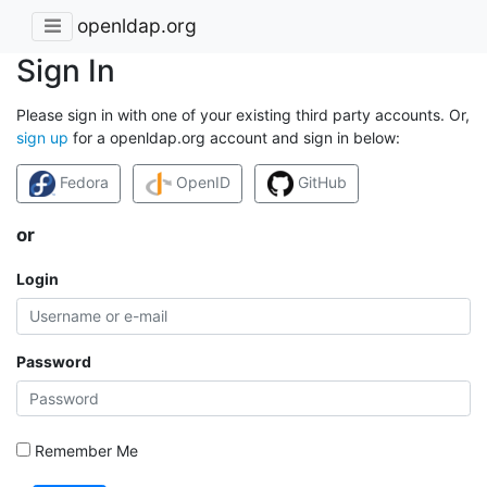
openldap.org
Sign In
Please sign in with one of your existing third party accounts. Or,
sign up
for a openldap.org account and sign in below:
Fedora
OpenID
GitHub
or
Login
Password
Remember Me