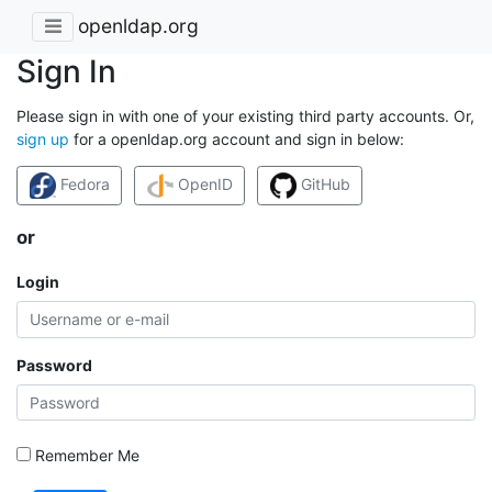
openldap.org
Sign In
Please sign in with one of your existing third party accounts. Or,
sign up
for a openldap.org account and sign in below:
Fedora
OpenID
GitHub
or
Login
Password
Remember Me