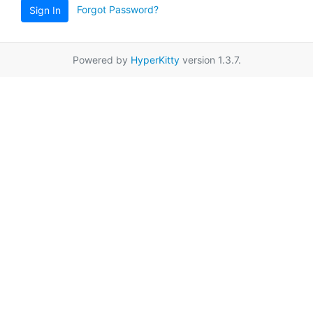
Forgot Password?
Sign In
Powered by
HyperKitty
version 1.3.7.