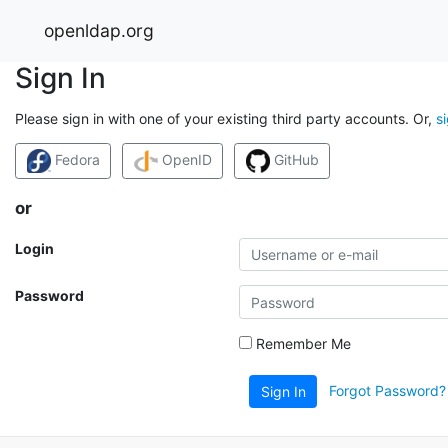
openldap.org
Sign In
Please sign in with one of your existing third party accounts. Or,
s
Fedora
OpenID
GitHub
or
Login
Password
Remember Me
Forgot Password?
Sign In