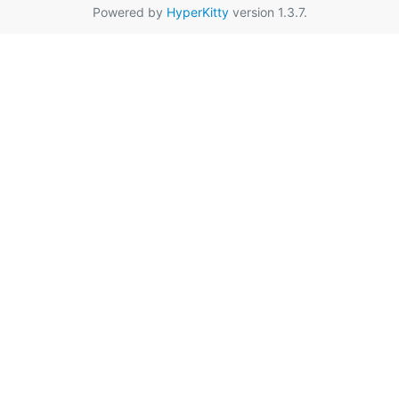
Powered by
HyperKitty
version 1.3.7.