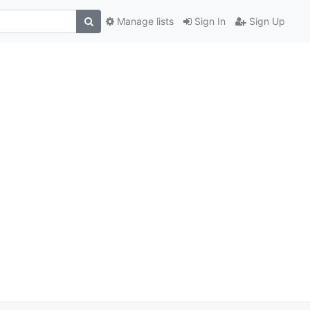
Manage lists
Sign In
Sign Up