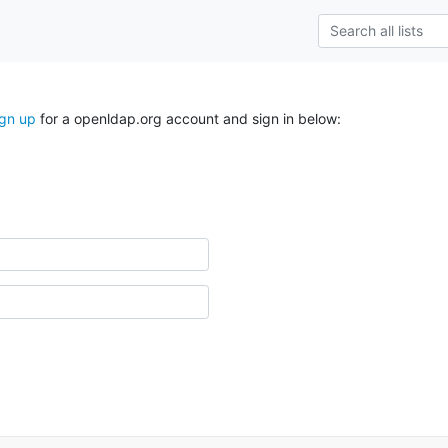
ign up
for a openldap.org account and sign in below: