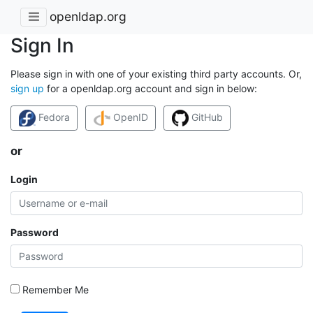
openldap.org
Sign In
Please sign in with one of your existing third party accounts. Or,
sign up
for a openldap.org account and sign in below:
Fedora
OpenID
GitHub
or
Login
Password
Remember Me