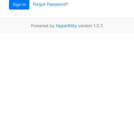
Forgot Password?
Sign In
Powered by
HyperKitty
version 1.3.7.