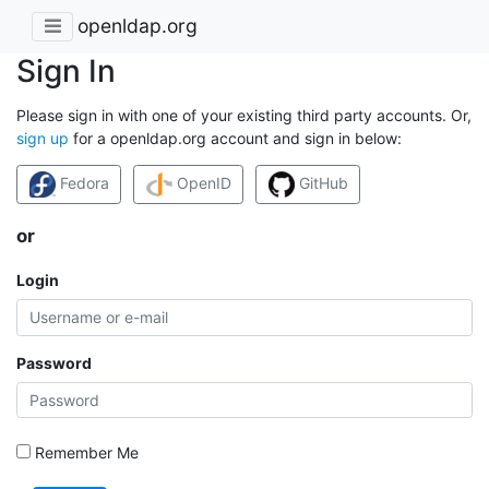
openldap.org
Sign In
Please sign in with one of your existing third party accounts. Or,
sign up
for a openldap.org account and sign in below:
Fedora
OpenID
GitHub
or
Login
Password
Remember Me