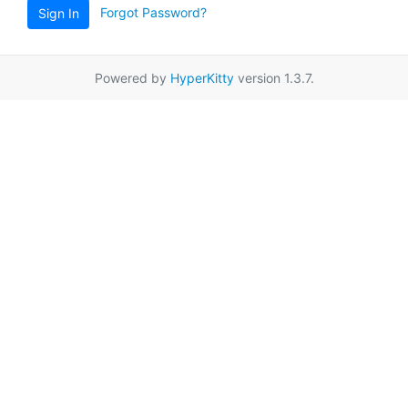
Forgot Password?
Sign In
Powered by
HyperKitty
version 1.3.7.