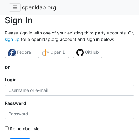
openldap.org
Sign In
Please sign in with one of your existing third party accounts. Or,
sign up
for a openldap.org account and sign in below:
Fedora
OpenID
GitHub
or
Login
Password
Remember Me