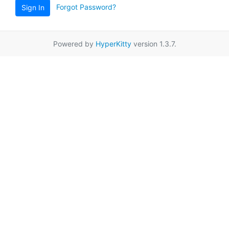
Forgot Password?
Sign In
Powered by
HyperKitty
version 1.3.7.