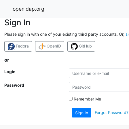
openldap.org
Sign In
Please sign in with one of your existing third party accounts. Or,
s
Fedora
OpenID
GitHub
or
Login
Password
Remember Me
Forgot Password?
Sign In