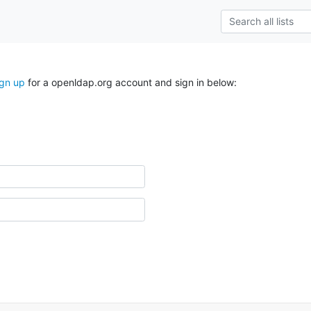
ign up
for a openldap.org account and sign in below: