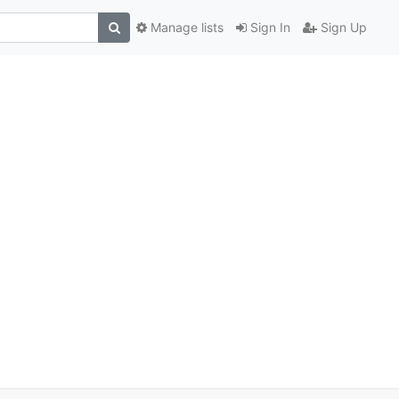
Manage lists
Sign In
Sign Up