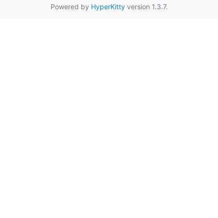
Powered by
HyperKitty
version 1.3.7.