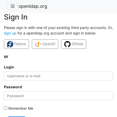
openldap.org
Sign In
Please sign in with one of your existing third party accounts. Or,
sign up
for a openldap.org account and sign in below:
Fedora
OpenID
GitHub
or
Login
Password
Remember Me