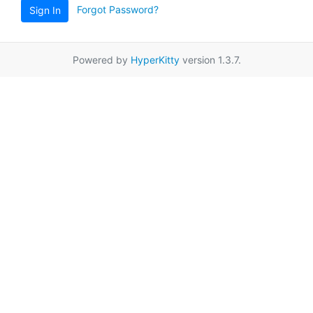
Forgot Password?
Sign In
Powered by
HyperKitty
version 1.3.7.