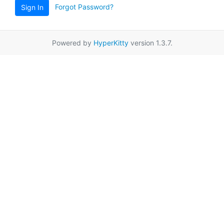
Forgot Password?
Sign In
Powered by
HyperKitty
version 1.3.7.