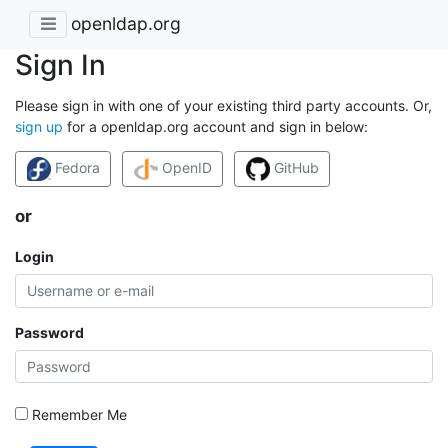
openldap.org
Sign In
Please sign in with one of your existing third party accounts. Or,
sign up
for a openldap.org account and sign in below:
Fedora
OpenID
GitHub
or
Login
Password
Remember Me