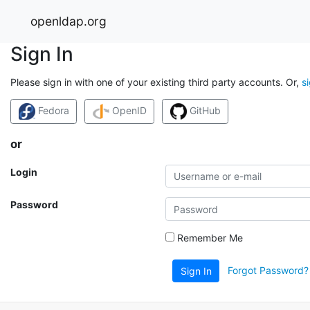
openldap.org
Sign In
Please sign in with one of your existing third party accounts. Or,
s
Fedora
OpenID
GitHub
or
Login
Password
Remember Me
Forgot Password?
Sign In