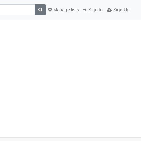
Manage lists
Sign In
Sign Up