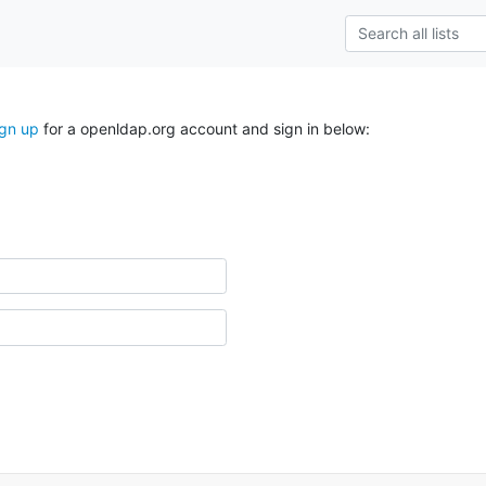
ign up
for a openldap.org account and sign in below: