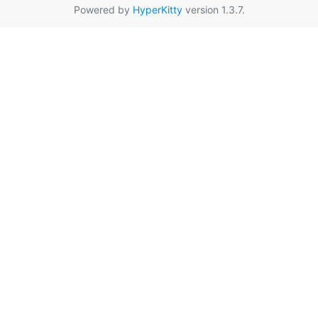
Powered by
HyperKitty
version 1.3.7.