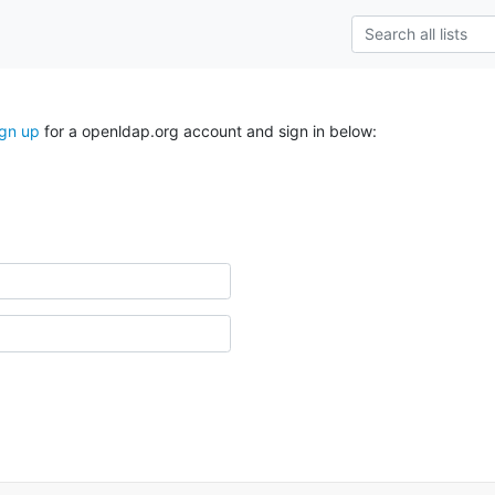
ign up
for a openldap.org account and sign in below: