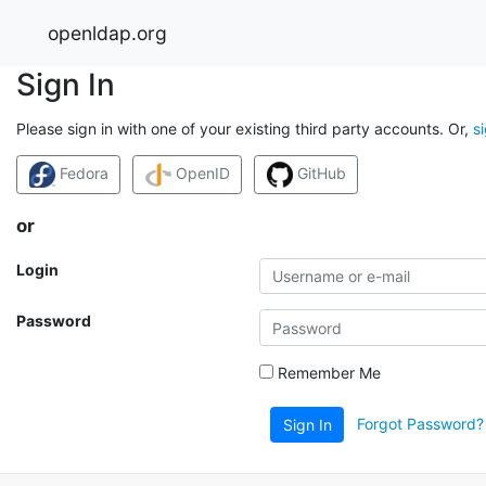
openldap.org
Sign In
Please sign in with one of your existing third party accounts. Or,
s
Fedora
OpenID
GitHub
or
Login
Password
Remember Me
Forgot Password?
Sign In