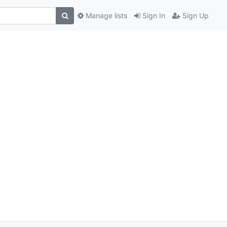
Manage lists
Sign In
Sign Up