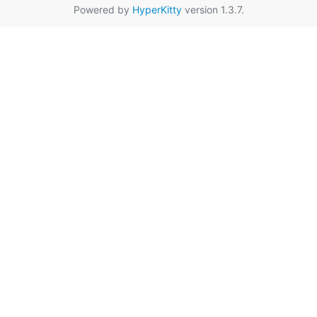
Powered by
HyperKitty
version 1.3.7.