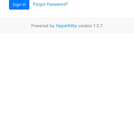
Forgot Password?
Sign In
Powered by
HyperKitty
version 1.3.7.