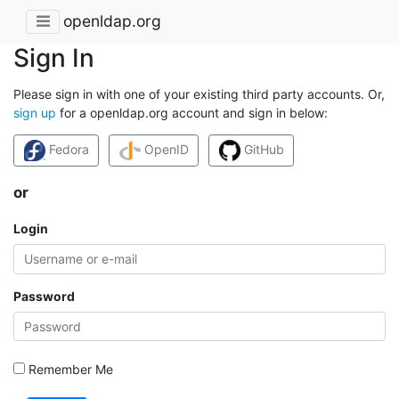
openldap.org
Sign In
Please sign in with one of your existing third party accounts. Or,
sign up
for a openldap.org account and sign in below:
Fedora
OpenID
GitHub
or
Login
Password
Remember Me