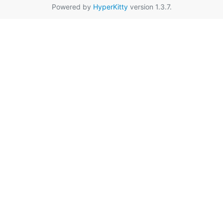
Powered by
HyperKitty
version 1.3.7.