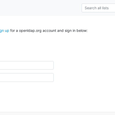
ign up
for a openldap.org account and sign in below: