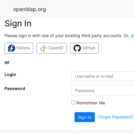
openldap.org
Sign In
Please sign in with one of your existing third party accounts. Or,
s
Fedora
OpenID
GitHub
or
Login
Password
Remember Me
Forgot Password?
Sign In