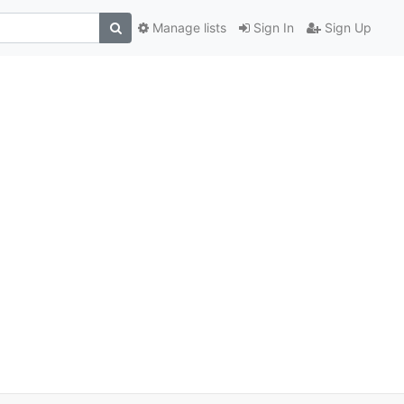
Manage lists
Sign In
Sign Up