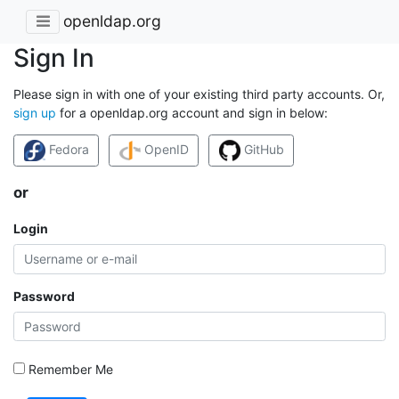
openldap.org
Sign In
Please sign in with one of your existing third party accounts. Or,
sign up
for a openldap.org account and sign in below:
Fedora
OpenID
GitHub
or
Login
Password
Remember Me