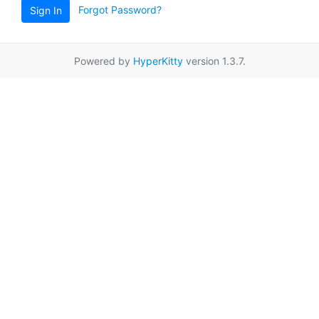
Forgot Password?
Sign In
Powered by
HyperKitty
version 1.3.7.