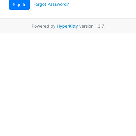
Forgot Password?
Sign In
Powered by
HyperKitty
version 1.3.7.