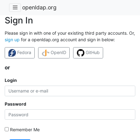
openldap.org
Sign In
Please sign in with one of your existing third party accounts. Or,
sign up
for a openldap.org account and sign in below:
Fedora
OpenID
GitHub
or
Login
Password
Remember Me