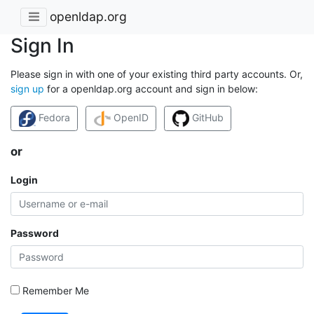
openldap.org
Sign In
Please sign in with one of your existing third party accounts. Or,
sign up
for a openldap.org account and sign in below:
Fedora
OpenID
GitHub
or
Login
Password
Remember Me