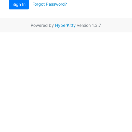
Forgot Password?
Sign In
Powered by
HyperKitty
version 1.3.7.