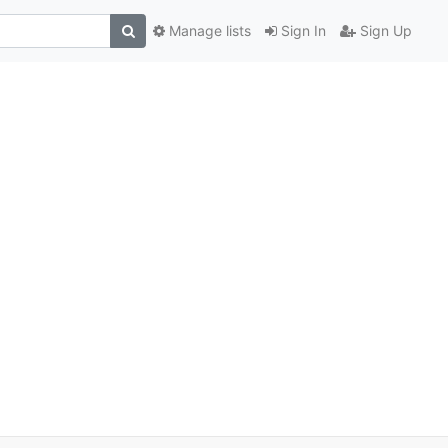
Manage lists
Sign In
Sign Up