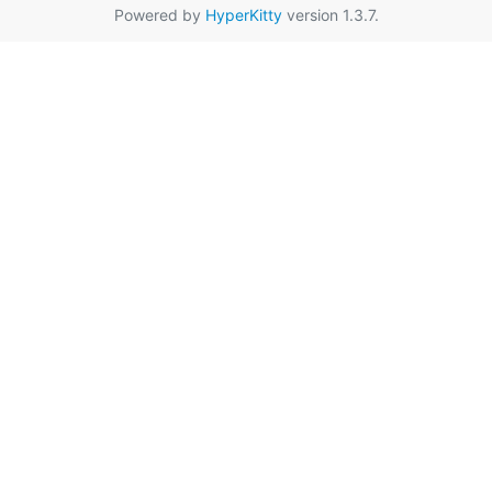
Powered by
HyperKitty
version 1.3.7.