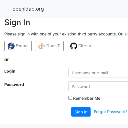
openldap.org
Sign In
Please sign in with one of your existing third party accounts. Or,
s
Fedora
OpenID
GitHub
or
Login
Password
Remember Me
Forgot Password?
Sign In