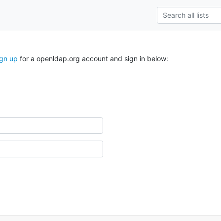
ign up
for a openldap.org account and sign in below: