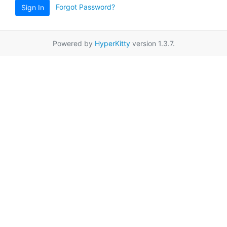
Forgot Password?
Sign In
Powered by
HyperKitty
version 1.3.7.