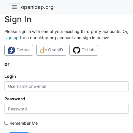
openldap.org
Sign In
Please sign in with one of your existing third party accounts. Or,
sign up
for a openldap.org account and sign in below:
Fedora
OpenID
GitHub
or
Login
Password
Remember Me