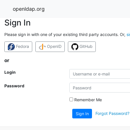
openldap.org
Sign In
Please sign in with one of your existing third party accounts. Or,
s
Fedora
OpenID
GitHub
or
Login
Password
Remember Me
Forgot Password?
Sign In