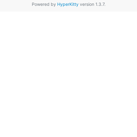
Powered by
HyperKitty
version 1.3.7.