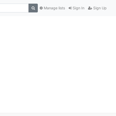
Manage lists
Sign In
Sign Up