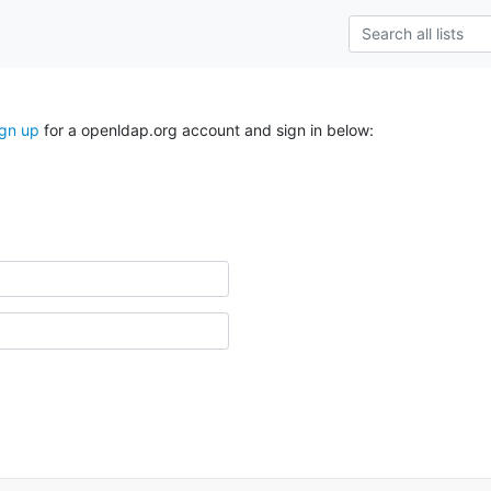
ign up
for a openldap.org account and sign in below: