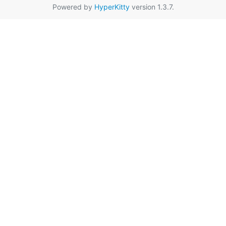
Powered by
HyperKitty
version 1.3.7.