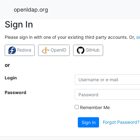
openldap.org
Sign In
Please sign in with one of your existing third party accounts. Or,
s
Fedora
OpenID
GitHub
or
Login
Password
Remember Me
Forgot Password?
Sign In