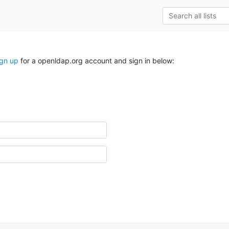
ign up
for a openldap.org account and sign in below: