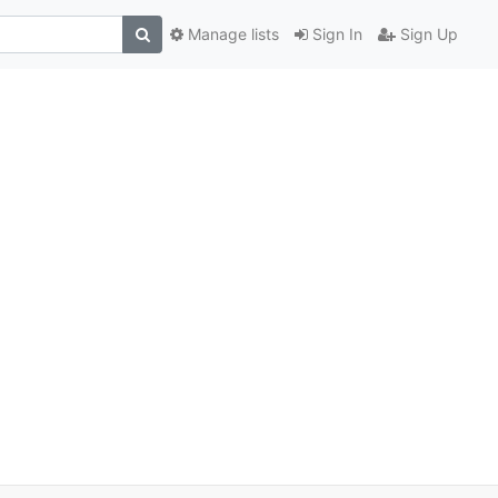
Manage lists
Sign In
Sign Up