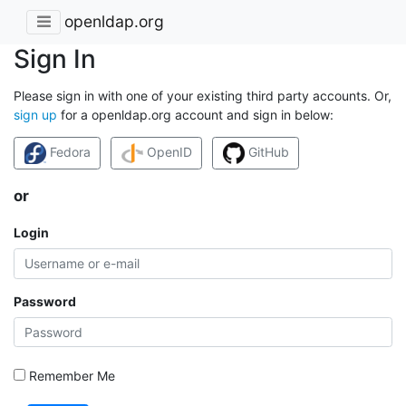
openldap.org
Sign In
Please sign in with one of your existing third party accounts. Or,
sign up
for a openldap.org account and sign in below:
Fedora
OpenID
GitHub
or
Login
Password
Remember Me