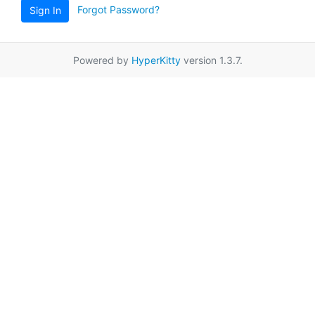
Forgot Password?
Sign In
Powered by
HyperKitty
version 1.3.7.