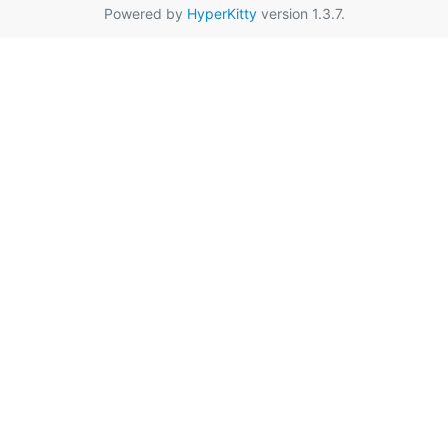
Powered by
HyperKitty
version 1.3.7.