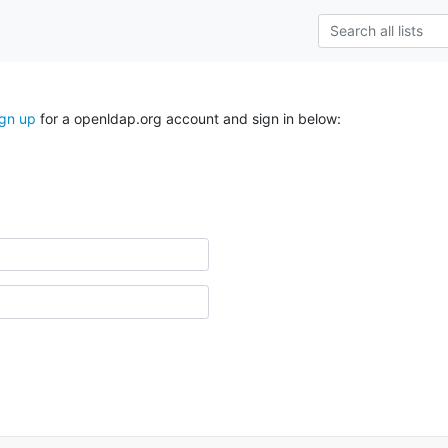
ign up
for a openldap.org account and sign in below: