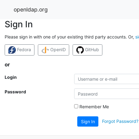
openldap.org
Sign In
Please sign in with one of your existing third party accounts. Or,
s
Fedora
OpenID
GitHub
or
Login
Password
Remember Me
Forgot Password?
Sign In