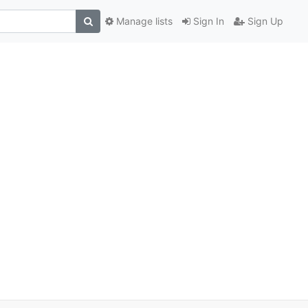
Manage lists
Sign In
Sign Up