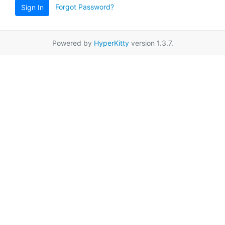
Forgot Password?
Sign In
Powered by
HyperKitty
version 1.3.7.