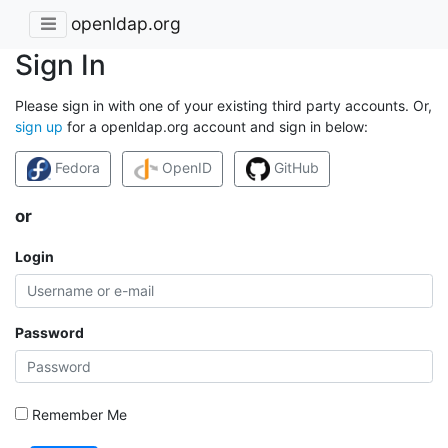
openldap.org
Sign In
Please sign in with one of your existing third party accounts. Or,
sign up
for a openldap.org account and sign in below:
Fedora
OpenID
GitHub
or
Login
Password
Remember Me