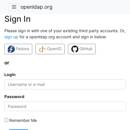
openldap.org
Sign In
Please sign in with one of your existing third party accounts. Or,
sign up
for a openldap.org account and sign in below:
Fedora
OpenID
GitHub
or
Login
Password
Remember Me