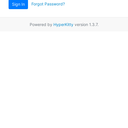
Forgot Password?
Sign In
Powered by
HyperKitty
version 1.3.7.