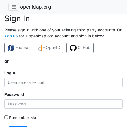
openldap.org
Sign In
Please sign in with one of your existing third party accounts. Or,
sign up
for a openldap.org account and sign in below:
Fedora
OpenID
GitHub
or
Login
Password
Remember Me