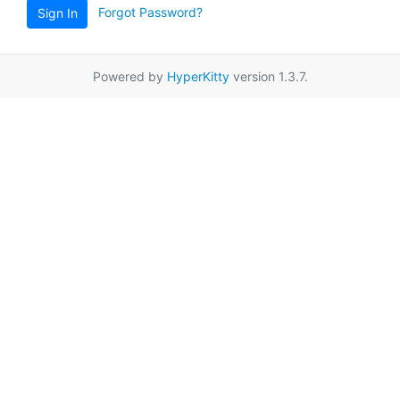
Forgot Password?
Sign In
Powered by
HyperKitty
version 1.3.7.