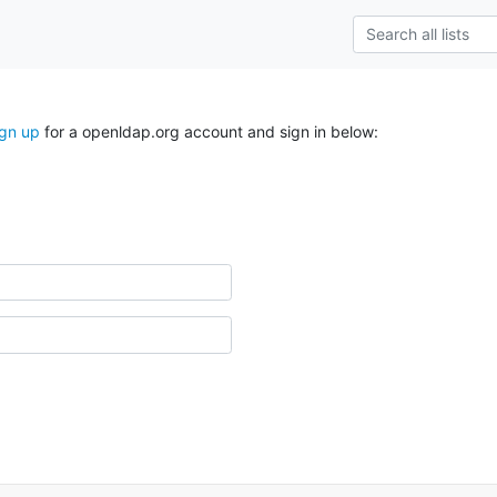
ign up
for a openldap.org account and sign in below: