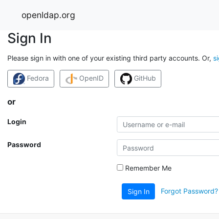
openldap.org
Sign In
Please sign in with one of your existing third party accounts. Or,
s
Fedora
OpenID
GitHub
or
Login
Password
Remember Me
Forgot Password?
Sign In