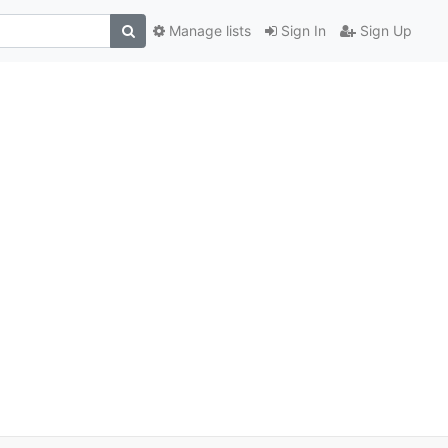
Manage lists
Sign In
Sign Up