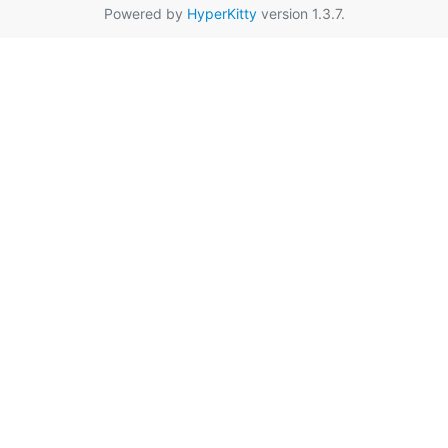
Powered by
HyperKitty
version 1.3.7.