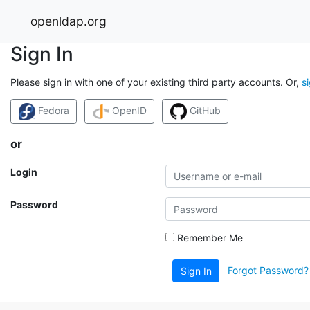
openldap.org
Sign In
Please sign in with one of your existing third party accounts. Or,
s
Fedora
OpenID
GitHub
or
Login
Password
Remember Me
Forgot Password?
Sign In