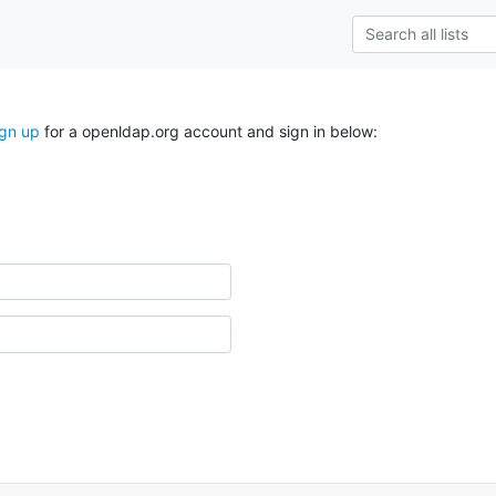
ign up
for a openldap.org account and sign in below: