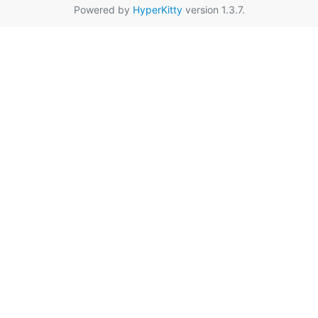
Powered by
HyperKitty
version 1.3.7.