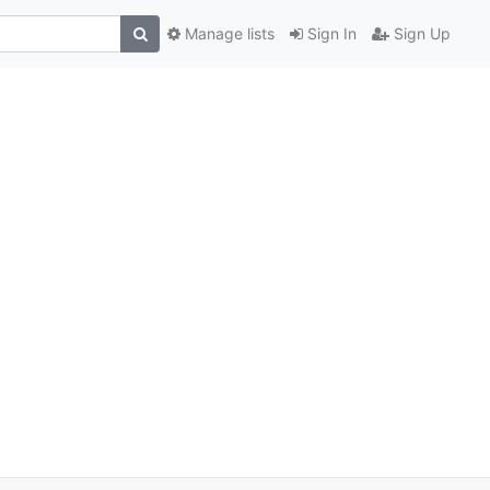
Manage lists
Sign In
Sign Up