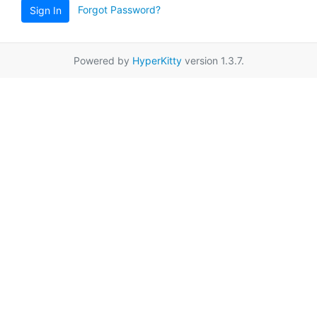
Forgot Password?
Sign In
Powered by
HyperKitty
version 1.3.7.