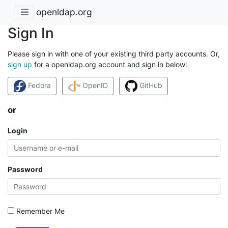
openldap.org
Sign In
Please sign in with one of your existing third party accounts. Or,
sign up
for a openldap.org account and sign in below:
Fedora
OpenID
GitHub
or
Login
Password
Remember Me