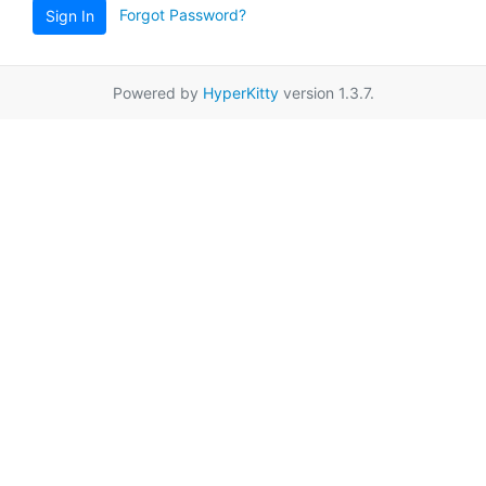
Forgot Password?
Sign In
Powered by
HyperKitty
version 1.3.7.