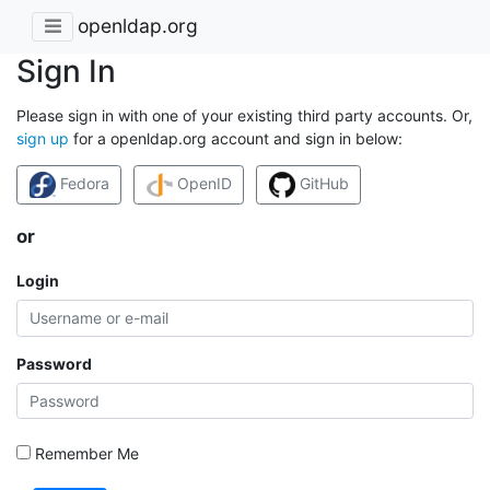
openldap.org
Sign In
Please sign in with one of your existing third party accounts. Or,
sign up
for a openldap.org account and sign in below:
Fedora
OpenID
GitHub
or
Login
Password
Remember Me