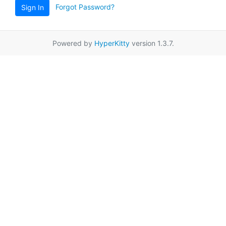
Forgot Password?
Sign In
Powered by
HyperKitty
version 1.3.7.