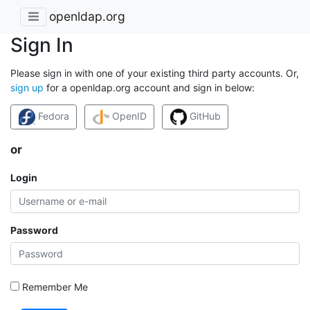
openldap.org
Sign In
Please sign in with one of your existing third party accounts. Or,
sign up
for a openldap.org account and sign in below:
Fedora
OpenID
GitHub
or
Login
Password
Remember Me