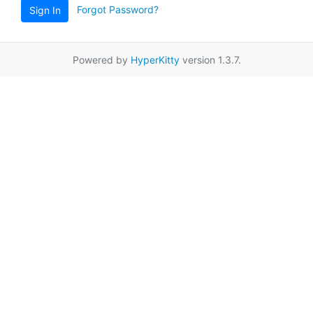
Forgot Password?
Sign In
Powered by
HyperKitty
version 1.3.7.