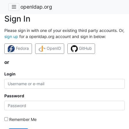
openldap.org
Sign In
Please sign in with one of your existing third party accounts. Or,
sign up
for a openldap.org account and sign in below:
Fedora
OpenID
GitHub
or
Login
Password
Remember Me