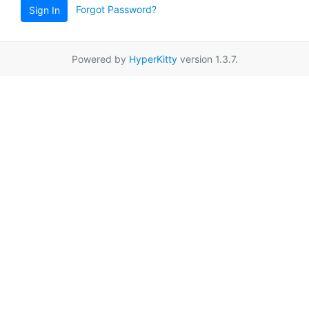
Forgot Password?
Sign In
Powered by
HyperKitty
version 1.3.7.