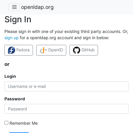
openldap.org
Sign In
Please sign in with one of your existing third party accounts. Or,
sign up
for a openldap.org account and sign in below:
Fedora
OpenID
GitHub
or
Login
Password
Remember Me