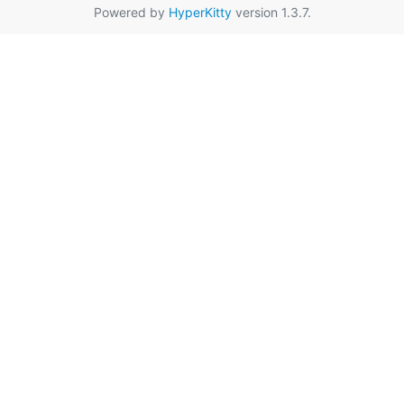
Powered by
HyperKitty
version 1.3.7.