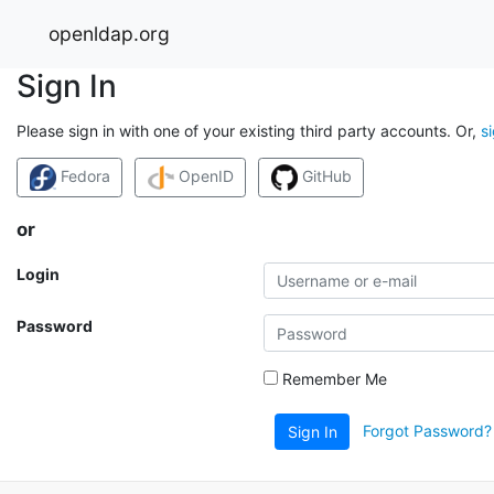
openldap.org
Sign In
Please sign in with one of your existing third party accounts. Or,
s
Fedora
OpenID
GitHub
or
Login
Password
Remember Me
Forgot Password?
Sign In