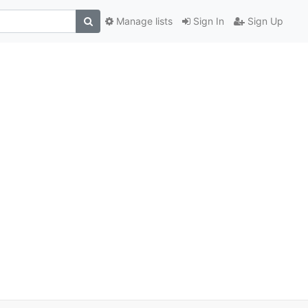
Manage lists
Sign In
Sign Up