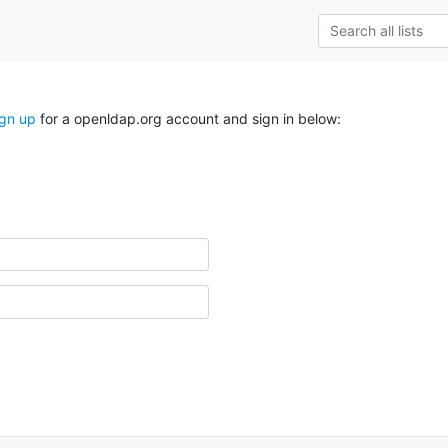
ign up
for a openldap.org account and sign in below: