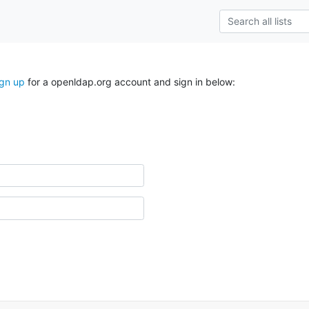
ign up
for a openldap.org account and sign in below: