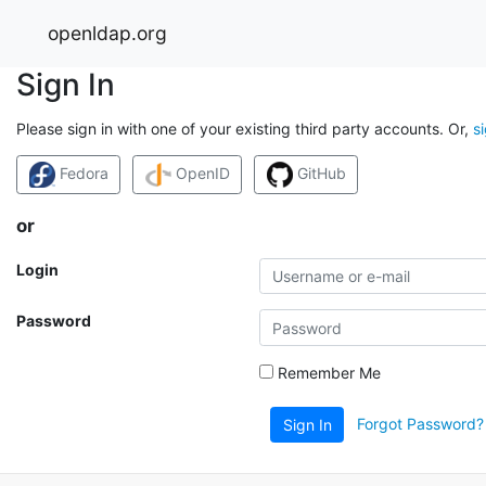
openldap.org
Sign In
Please sign in with one of your existing third party accounts. Or,
s
Fedora
OpenID
GitHub
or
Login
Password
Remember Me
Forgot Password?
Sign In