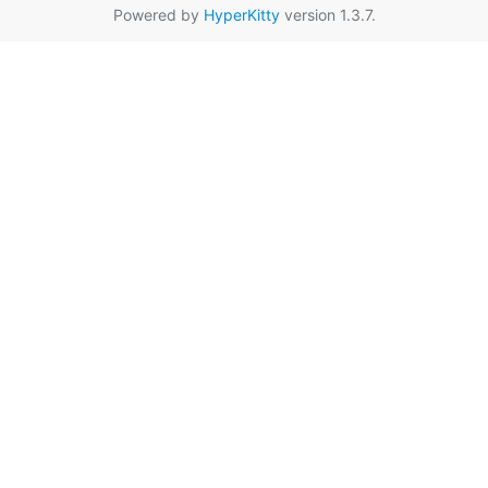
Powered by
HyperKitty
version 1.3.7.