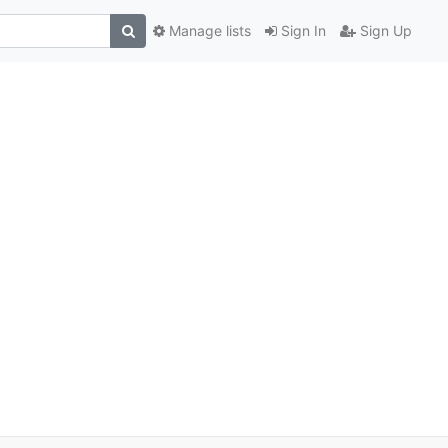
Manage lists
Sign In
Sign Up