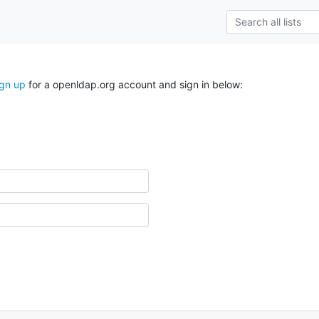
ign up
for a openldap.org account and sign in below: