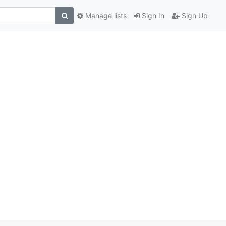
Manage lists
Sign In
Sign Up