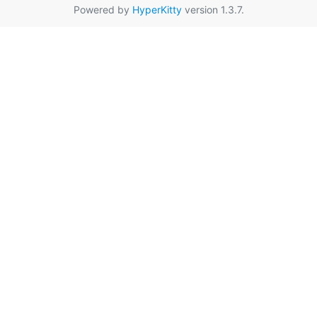
Powered by
HyperKitty
version 1.3.7.