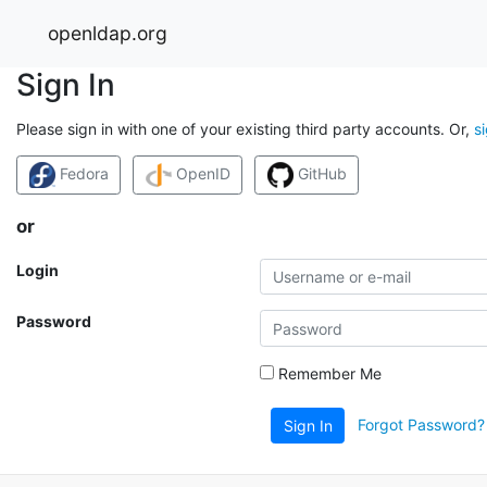
openldap.org
Sign In
Please sign in with one of your existing third party accounts. Or,
s
Fedora
OpenID
GitHub
or
Login
Password
Remember Me
Forgot Password?
Sign In