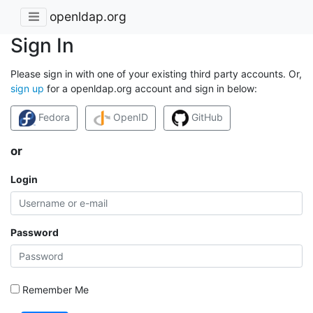
openldap.org
Sign In
Please sign in with one of your existing third party accounts. Or,
sign up
for a openldap.org account and sign in below:
Fedora
OpenID
GitHub
or
Login
Password
Remember Me