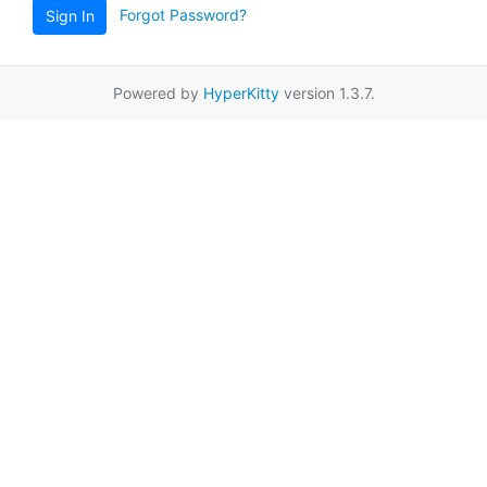
Forgot Password?
Sign In
Powered by
HyperKitty
version 1.3.7.