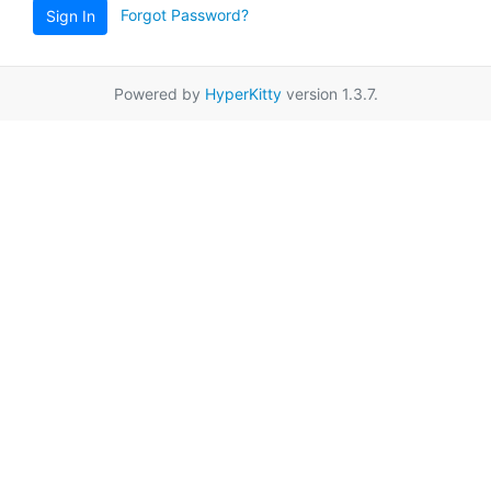
Forgot Password?
Sign In
Powered by
HyperKitty
version 1.3.7.