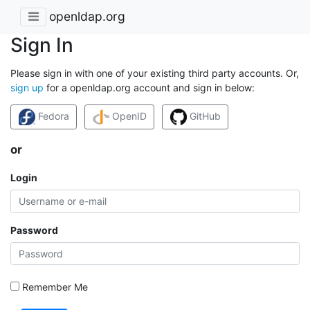
openldap.org
Sign In
Please sign in with one of your existing third party accounts. Or,
sign up
for a openldap.org account and sign in below:
Fedora
OpenID
GitHub
or
Login
Password
Remember Me