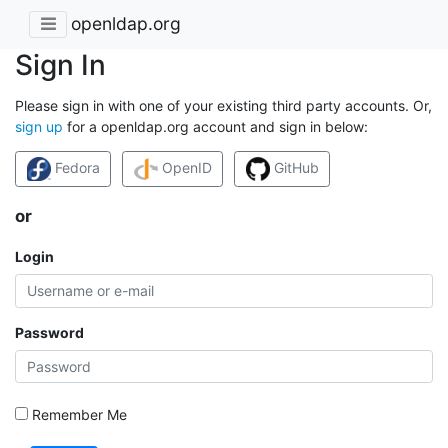
openldap.org
Sign In
Please sign in with one of your existing third party accounts. Or,
sign up
for a openldap.org account and sign in below:
Fedora
OpenID
GitHub
or
Login
Password
Remember Me