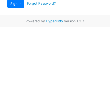
Forgot Password?
Sign In
Powered by
HyperKitty
version 1.3.7.