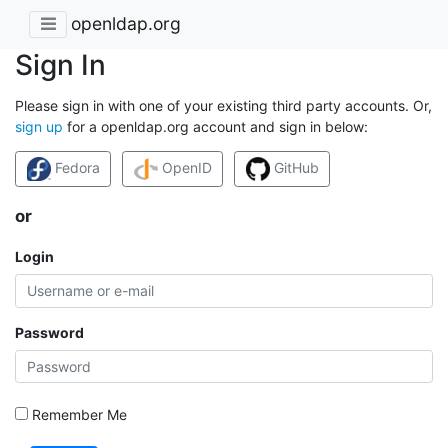
openldap.org
Sign In
Please sign in with one of your existing third party accounts. Or,
sign up
for a openldap.org account and sign in below:
Fedora
OpenID
GitHub
or
Login
Password
Remember Me