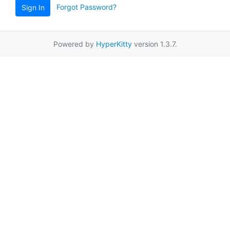
Forgot Password?
Sign In
Powered by
HyperKitty
version 1.3.7.