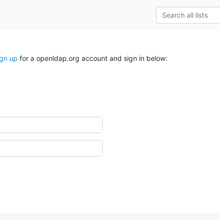
ign up
for a openldap.org account and sign in below: