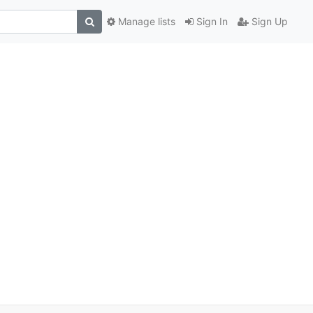
Manage lists
Sign In
Sign Up