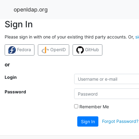
openldap.org
Sign In
Please sign in with one of your existing third party accounts. Or,
s
Fedora
OpenID
GitHub
or
Login
Password
Remember Me
Forgot Password?
Sign In