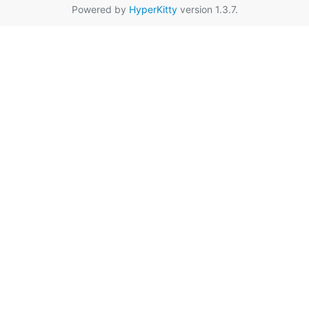
Powered by
HyperKitty
version 1.3.7.