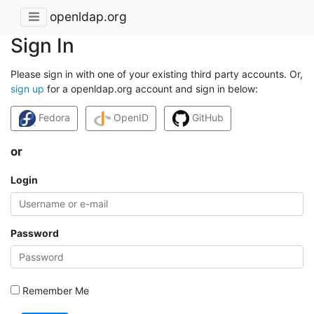
openldap.org
Sign In
Please sign in with one of your existing third party accounts. Or,
sign up
for a openldap.org account and sign in below:
Fedora
OpenID
GitHub
or
Login
Password
Remember Me