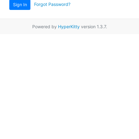
Forgot Password?
Sign In
Powered by
HyperKitty
version 1.3.7.