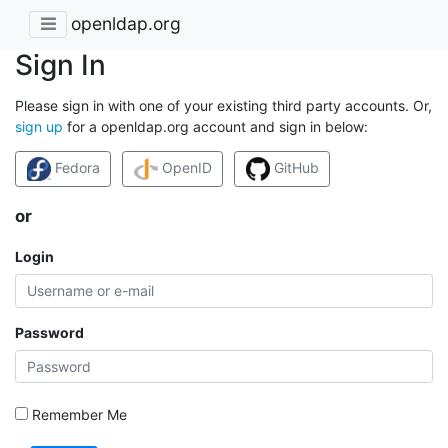
openldap.org
Sign In
Please sign in with one of your existing third party accounts. Or,
sign up
for a openldap.org account and sign in below:
Fedora
OpenID
GitHub
or
Login
Password
Remember Me