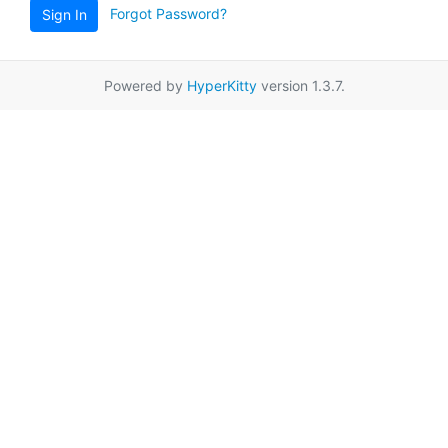
Forgot Password?
Sign In
Powered by
HyperKitty
version 1.3.7.