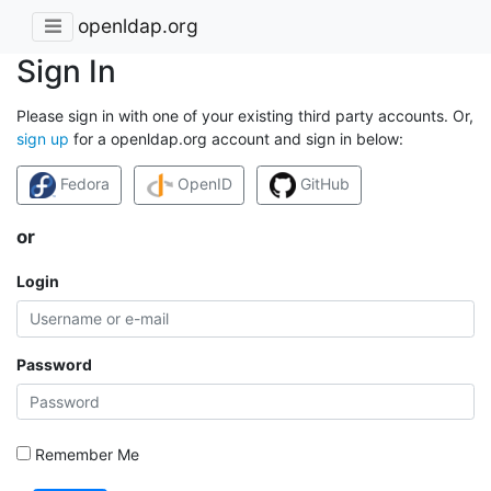
openldap.org
Sign In
Please sign in with one of your existing third party accounts. Or,
sign up
for a openldap.org account and sign in below:
Fedora
OpenID
GitHub
or
Login
Password
Remember Me