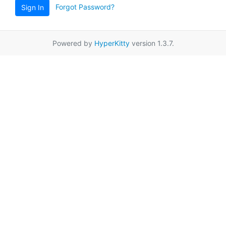
Forgot Password?
Sign In
Powered by
HyperKitty
version 1.3.7.