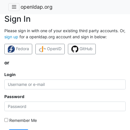
openldap.org
Sign In
Please sign in with one of your existing third party accounts. Or,
sign up
for a openldap.org account and sign in below:
Fedora
OpenID
GitHub
or
Login
Password
Remember Me