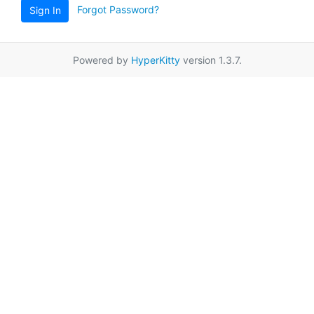
Forgot Password?
Sign In
Powered by
HyperKitty
version 1.3.7.